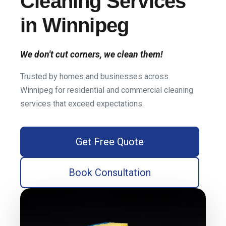
Cleaning Services
in Winnipeg
We don't cut corners, we clean them!
Trusted by homes and businesses across
Winnipeg for residential and commercial cleaning
services that exceed expectations.
Get Free Quote
Book Consultation