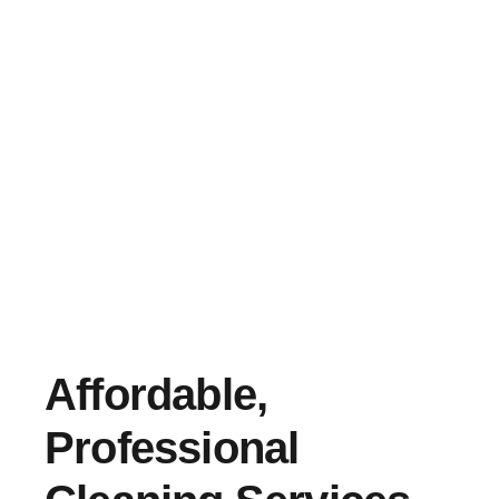
Affordable,
Professional