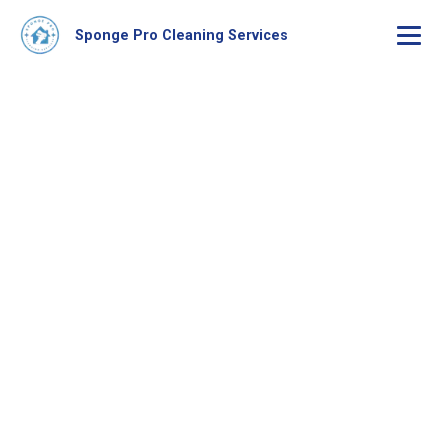
Sponge Pro Cleaning Services